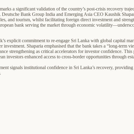
s a significant validation of the country’s post-crisis recovery trajec
 FT, Deutsche Bank Group India and Emerging Asia CEO Kaushik Shapari
les, and tourism, whilst facilitating foreign direct investment and stre
uropean bank serving the market through economic volatility—underscore
nk’s explicit commitment to re-engage Sri Lanka with global capital mark
rder investment. Shaparia emphasised that the bank takes a “long-term vi
ernance strengthening as critical accelerators for investor confidence. T
ean investors enhanced access to cross-border opportunities through es
nt signals institutional confidence in Sri Lanka’s recovery, providing 
.