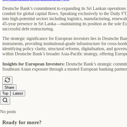
Deutsche Bank’s commitment to expanding its Sri Lankan operations mark
conduit for global capital flows. Speaking exclusively to the Daily
into high-potential sectors including logistics, manufacturing, renewab
45-year presence in Sri Lanka—maintaining its position as the sole E
successful debt restructuring.
The strategic significance for European investors lies in Deutsche Ba
instruments, providing institutional-grade infrastructure for cross-bo
identifying policy clarity, structural reforms, digitalisation, and gov
within Deutsche Bank’s broader Asia-Pacific strategy, offering Europ
Insights for European Investors:
Deutsche Bank’s strategic commitme
Southeast Asian exposure through a trusted European banking partner
Share
Top
Latest
No posts
Ready for more?