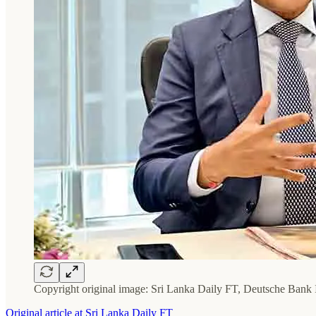
Copyright original image: Sri Lanka Daily FT, Deutsche Ban
Original article at Sri Lanka Daily FT