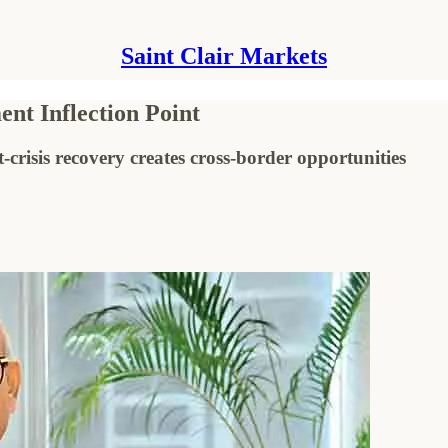
Saint Clair Markets
nt Inflection Point
isis recovery creates cross-border opportunities