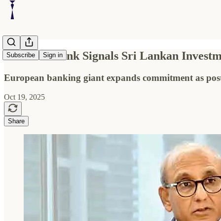
Deutsche Bank Signals Sri Lankan Investme
Subscribe
Sign in
European banking giant expands commitment as post-cr
Oct 19, 2025
Share