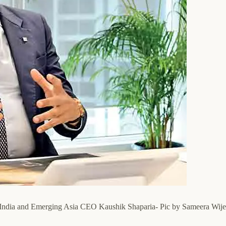
k India and Emerging Asia CEO Kaushik Shaparia- Pic by Sameera Wij