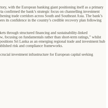
tory, with the European banking giant positioning itself as a primary
a confirmed the bank’s strategic focus on channelling investment
ngthening trade corridors across South and Southeast Asia. The bank’s
s its confidence in the country’s credible recovery plan following
ets through structured financing and sustainability-linked
ew, focusing on fundamentals rather than short-term ratings,” whilst
his positions Sri Lanka as an emerging regional trade and investment hub
tablished risk and compliance frameworks.
crucial investment infrastructure for European capital seeking