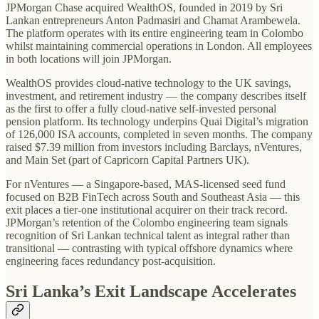
JPMorgan Chase acquired WealthOS, founded in 2019 by Sri
Lankan entrepreneurs Anton Padmasiri and Chamat Arambewela.
The platform operates with its entire engineering team in Colombo
whilst maintaining commercial operations in London. All employees
in both locations will join JPMorgan.
WealthOS provides cloud-native technology to the UK savings,
investment, and retirement industry — the company describes itself
as the first to offer a fully cloud-native self-invested personal
pension platform. Its technology underpins Quai Digital’s migration
of 126,000 ISA accounts, completed in seven months. The company
raised $7.39 million from investors including Barclays, nVentures,
and Main Set (part of Capricorn Capital Partners UK).
For nVentures — a Singapore-based, MAS-licensed seed fund
focused on B2B FinTech across South and Southeast Asia — this
exit places a tier-one institutional acquirer on their track record.
JPMorgan’s retention of the Colombo engineering team signals
recognition of Sri Lankan technical talent as integral rather than
transitional — contrasting with typical offshore dynamics where
engineering faces redundancy post-acquisition.
Sri Lanka’s Exit Landscape Accelerates