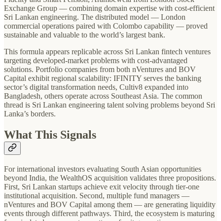
Exchange Group — combining domain expertise with cost-efficient
Sri Lankan engineering. The distributed model — London
commercial operations paired with Colombo capability — proved
sustainable and valuable to the world’s largest bank.
This formula appears replicable across Sri Lankan fintech ventures
targeting developed-market problems with cost-advantaged
solutions. Portfolio companies from both nVentures and BOV
Capital exhibit regional scalability: IFINITY serves the banking
sector’s digital transformation needs, Cultiv8 expanded into
Bangladesh, others operate across Southeast Asia. The common
thread is Sri Lankan engineering talent solving problems beyond Sri
Lanka’s borders.
What This Signals
For international investors evaluating South Asian opportunities
beyond India, the WealthOS acquisition validates three propositions.
First, Sri Lankan startups achieve exit velocity through tier-one
institutional acquisition. Second, multiple fund managers —
nVentures and BOV Capital among them — are generating liquidity
events through different pathways. Third, the ecosystem is maturing