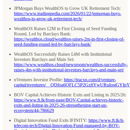
JPMorgan Buys WealthOS to Grow UK Retirement Tech:
https://www.tradingpedia.com/2026/01/22/jpmorgan-buys-
wealthos-to-grow-uk-retirement-tech/
WealthOS Raises £2M in First Closing of Seed Funding
Round, Led by Barclays Bank:
https://wealthos.cloud/wealthos-raises-2m-in-first-closing-of-
seed-funding-round-led-by-barclays-bank/
WealthOS Successfully Raises £4M with Institutional
Investors Barclays and Main Set:
https://www.wealthos.cloud/newsroom/wealthos-successfully-
raises-4m-with-institutional-investors-barclays-and-main-set/
nVentures Investor Profile:
https://tracxn.com/d/venture-
capital/nventures/__QDfoa6OFLC5P2GzfiYwURuIostGYI
BOV Capital Achieves Historic Exits and Listing in 2025/26:
https://www.ft.lk/front-page/BOV-Capital-achieves-historic-
exits-and-listing-in-2025-26-strengthening-start-up-
ecosystem/44-786629
Digital Innovation Fund Exits IFINITY:
https://www.ft.lk/it-
telecom-tech/Digital-Innovation-Fund-managed-by-BOV-