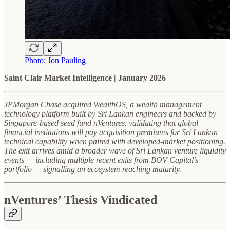
Photo: Jon Pauling
Saint Clair Market Intelligence | January 2026
JPMorgan Chase acquired WealthOS, a wealth management
technology platform built by Sri Lankan engineers and backed by
Singapore-based seed fund nVentures, validating that global
financial institutions will pay acquisition premiums for Sri Lankan
technical capability when paired with developed-market positioning.
The exit arrives amid a broader wave of Sri Lankan venture liquidity
events — including multiple recent exits from BOV Capital’s
portfolio — signalling an ecosystem reaching maturity.
nVentures’ Thesis Vindicated