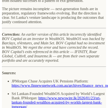
from isolated successes to a pattern of exit generation.
The picture remains incomplete — next-generation funds are in
preparation, regulatory frameworks evolving. But the direction is
clear. Sri Lanka’s venture landscape is producing the outcomes that
justify continued attention.
Correction:
An earlier version of this article incorrectly identified
BOV Capital as an investor in WealthOS. WealthOS was backed by
Barclays, nVentures, and Main Set. BOV Capital had no investment
in WealthOS. We regret the error and have corrected the record.
BOV Capital’s exits referenced in this article — IFINITY, Roar
Global, Cultiv8, and Insureme.lk — are from their own separate
portfolio and are accurately reported.
Sources:
JPMorgan Chase Acquires UK Pensions Platform:
https://www.finnewsnetwork.com.au/archives/finance_news_
Sri Lankan-Founded WealthOS Acquired by World’s Largest
Bank JPMorgan:
https://www.newswire.lk/2026/01/23/sri-
lankan-founded-wealthos-acquired-by-worlds-largest-bank-
jpmorgan/