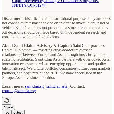
Capital-powered-by-Dialog-Axiata-successfully-exits-
IFINITY/50-781244
Disclaimer:
This article is for informational purposes only and does
not constitute investment advice or an offer to invest in any fund or
vehicle. Saint Clair does not provide investment recommendations.
All decisions should be made based on independent research and
consultation with qualified advisors.
About Saint Clair – Advisory & Capital:
Saint Clair practises
Capital Diplomacy — fostering cross-border investment
relationships between Europe and Asia through trust, insight, and
strategic facilitation. Saint Clair Asia partners with overlooked Asian
innovation ecosystems where emerging opportunities and quality
talent intersect. We bridge portfolio companies to European markets,
partners, and acquirers. Since 2016, we have specialised in the
Europe-Asia investment corridor.
Learn more:
saintclair.sg
|
saintclair.asia
|
Contact:
contact@saintclair.sg
Share
Top
Latest