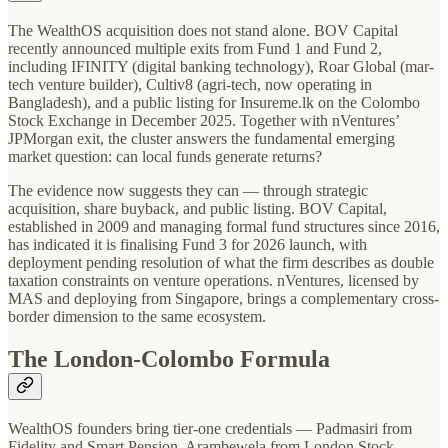
The WealthOS acquisition does not stand alone. BOV Capital
recently announced multiple exits from Fund 1 and Fund 2,
including IFINITY (digital banking technology), Roar Global (mar-
tech venture builder), Cultiv8 (agri-tech, now operating in
Bangladesh), and a public listing for Insureme.lk on the Colombo
Stock Exchange in December 2025. Together with nVentures’
JPMorgan exit, the cluster answers the fundamental emerging
market question: can local funds generate returns?
The evidence now suggests they can — through strategic
acquisition, share buyback, and public listing. BOV Capital,
established in 2009 and managing formal fund structures since 2016,
has indicated it is finalising Fund 3 for 2026 launch, with
deployment pending resolution of what the firm describes as double
taxation constraints on venture operations. nVentures, licensed by
MAS and deploying from Singapore, brings a complementary cross-
border dimension to the same ecosystem.
The London-Colombo Formula
WealthOS founders bring tier-one credentials — Padmasiri from
Fidelity and Smart Pension, Arambewela from London Stock