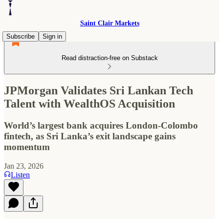
Saint Clair Markets
Subscribe
Sign in
Read distraction-free on Substack
JPMorgan Validates Sri Lankan Tech
Talent with WealthOS Acquisition
World’s largest bank acquires London-Colombo
fintech, as Sri Lanka’s exit landscape gains
momentum
Jan 23, 2026
Listen