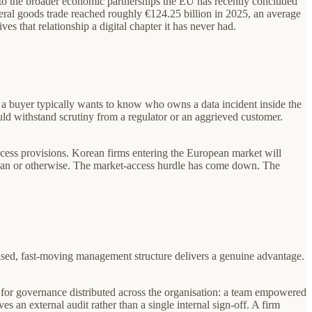
 into the broader economic partnerships the EU has recently concluded
ateral goods trade reached roughly €124.25 billion in 2025, an average
s that relationship a digital chapter it has never had.
, a buyer typically wants to know who owns a data incident inside the
uld withstand scrutiny from a regulator or an aggrieved customer.
cess provisions. Korean firms entering the European market will
rean or otherwise. The market-access hurdle has come down. The
ised, fast-moving management structure delivers a genuine advantage.
for governance distributed across the organisation: a team empowered
es an external audit rather than a single internal sign-off. A firm