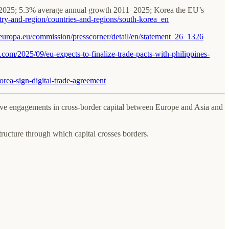
in 2025; 5.3% average annual growth 2011–2025; Korea the EU’s
untry-and-region/countries-and-regions/south-korea_en
c.europa.eu/commission/presscorner/detail/en/statement_26_1326
t.com/2025/09/eu-expects-to-finalize-trade-pacts-with-philippines-
rea-sign-digital-trade-agreement
active engagements in cross-border capital between Europe and Asia and
structure through which capital crosses borders.