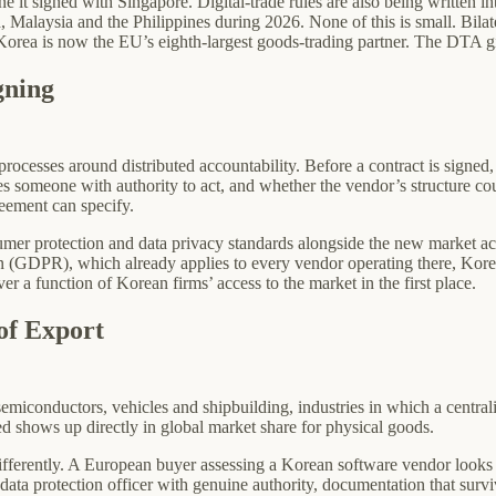
one it signed with Singapore. Digital-trade rules are also being written
d, Malaysia and the Philippines during 2026. None of this is small. Bil
orea is now the EU’s eighth-largest goods-trading partner. The DTA give
gning
rocesses around distributed accountability. Before a contract is signed
s someone with authority to act, and whether the vendor’s structure co
eement can specify.
umer protection and data privacy standards alongside the new market ac
ion (GDPR), which already applies to every vendor operating there, Ko
 a function of Korean firms’ access to the market in the first place.
of Export
miconductors, vehicles and shipbuilding, industries in which a central
ed shows up directly in global market share for physical goods.
ifferently. A European buyer assessing a Korean software vendor looks 
a data protection officer with genuine authority, documentation that surviv