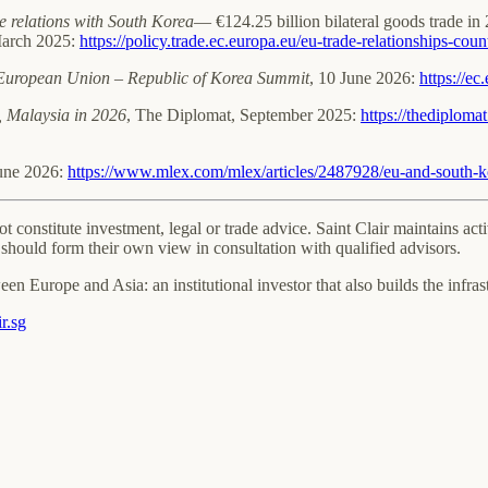
 relations with South Korea
— €124.25 billion bilateral goods trade 
March 2025:
https://policy.trade.ec.europa.eu/eu-trade-relationships-co
h European Union – Republic of Korea Summit
, 10 June 2026:
https://e
, Malaysia in 2026
, The Diplomat, September 2025:
https://thediploma
June 2026:
https://www.mlex.com/mlex/articles/2487928/eu-and-south-ko
not constitute investment, legal or trade advice. Saint Clair maintains 
should form their own view in consultation with qualified advisors.
een Europe and Asia: an institutional investor that also builds the infra
r.sg