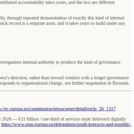
ributed accountability takes years, and the two are different
y, through repeated demonstration of exactly this kind of internal
ck record is a separate asset, and it takes years to build under any
reorganises internal authority to produce the kind of governance
rea’s direction, rather than toward vendors with a longer governance
esponds to organisational change, not further negotiation in Brussels.
s://ec.europa.eu/commission/presscorner/detail/en/ip_26_1317
e 2026 — €11 billion / one-third of services trade delivered digitally
:
https://www.eeas.europa.eu/delegations/south-korea/eu-and-republic-