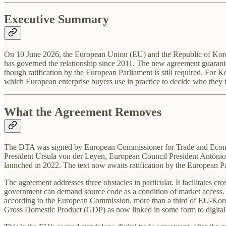
Executive Summary
On 10 June 2026, the European Union (EU) and the Republic of Korea
has governed the relationship since 2011. The new agreement guarantees
though ratification by the European Parliament is still required. For 
which European enterprise buyers use in practice to decide who they tr
What the Agreement Removes
The DTA was signed by European Commissioner for Trade and Econom
President Ursula von der Leyen, European Council President António 
launched in 2022. The text now awaits ratification by the European Pa
The agreement addresses three obstacles in particular. It facilitates c
government can demand source code as a condition of market access. Elec
according to the European Commission, more than a third of EU-Korea
Gross Domestic Product (GDP) as now linked in some form to digital 