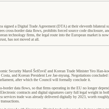
 signed a Digital Trade Agreement (DTA) at their eleventh bilateral 
 cross-border data flows, prohibits forced source code disclosure, and g
Korean technology firms, the legal route into the European market is no
ust, has not moved at all.
ic Security Maroš Šefčovič and Korean Trade Minister Yeo Han-koo,
Costa, and Korean President Lee Jae-myung. Negotiations concluded in
rliament, after which the Council will formally conclude it.
ross-border data flows, so that firms operating in the EU no longer depend
tronic contracts and digital signatures carry full legal weight in both j
 services trade was already delivered digitally by 2023, worth roughly
transactions.