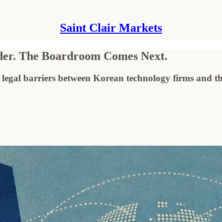
Saint Clair Markets
rder. The Boardroom Comes Next.
 legal barriers between Korean technology firms and t