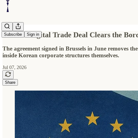
Korea’s Digital Trade Deal Clears the Bo
Subscribe
Sign in
The agreement signed in Brussels in June removes the
inside Korean corporate structures themselves.
Jul 07, 2026
Share