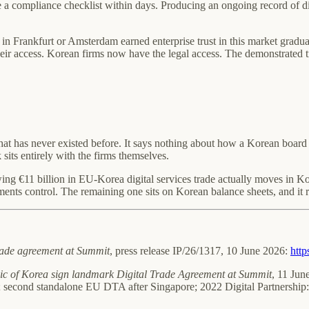
 compliance checklist within days. Producing an ongoing record of dist
n Frankfurt or Amsterdam earned enterprise trust in this market graduall
eir access. Korean firms now have the legal access. The demonstrated tra
at has never existed before. It says nothing about how a Korean board 
its entirely with the firms themselves.
ing €11 billion in EU-Korea digital services trade actually moves in Ko
ents control. The remaining one sits on Korean balance sheets, and it r
rade agreement at Summit
, press release IP/26/1317, 10 June 2026:
http
ic of Korea sign landmark Digital Trade Agreement at Summit
, 11 Jun
s; second standalone EU DTA after Singapore; 2022 Digital Partnership