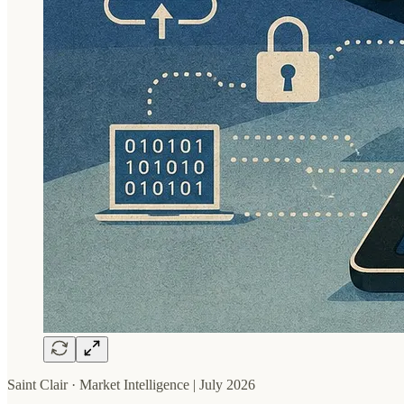
Saint Clair · Market Intelligence | July 2026