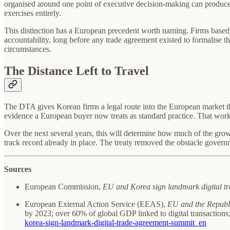
organised around one point of executive decision-making can produce a
exercises entirely.
This distinction has a European precedent worth naming. Firms based i
accountability, long before any trade agreement existed to formalise th
circumstances.
The Distance Left to Travel
The DTA gives Korean firms a legal route into the European market th
evidence a European buyer now treats as standard practice. That work s
Over the next several years, this will determine how much of the grow
track record already in place. The treaty removed the obstacle governm
Sources
European Commission,
EU and Korea sign landmark digital t
European External Action Service (EEAS),
EU and the Republ
by 2023; over 60% of global GDP linked to digital transaction
korea-sign-landmark-digital-trade-agreement-summit_en