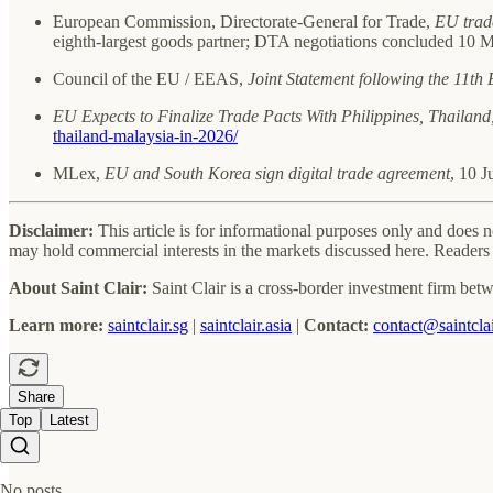
European Commission, Directorate-General for Trade,
EU trade
eighth-largest goods partner; DTA negotiations concluded 10 
Council of the EU / EEAS,
Joint Statement following the 11t
EU Expects to Finalize Trade Pacts With Philippines, Thailand
thailand-malaysia-in-2026/
MLex,
EU and South Korea sign digital trade agreement
, 10 
Disclaimer:
This article is for informational purposes only and does 
may hold commercial interests in the markets discussed here. Readers 
About Saint Clair:
Saint Clair is a cross-border investment firm betw
Learn more:
saintclair.sg
|
saintclair.asia
|
Contact:
contact@saintclai
Share
Top
Latest
No posts