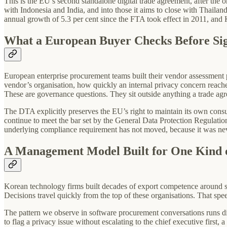
This is the EU’s second standalone digital trade agreement, after the 
with Indonesia and India, and into those it aims to close with Thailan
annual growth of 5.3 per cent since the FTA took effect in 2011, and K
What a European Buyer Checks Before Si
European enterprise procurement teams built their vendor assessment p
vendor’s organisation, how quickly an internal privacy concern reache
These are governance questions. They sit outside anything a trade agr
The DTA explicitly preserves the EU’s right to maintain its own cons
continue to meet the bar set by the General Data Protection Regulat
underlying compliance requirement has not moved, because it was never
A Management Model Built for One Kind 
Korean technology firms built decades of export competence around se
Decisions travel quickly from the top of these organisations. That spe
The pattern we observe in software procurement conversations runs d
to flag a privacy issue without escalating to the chief executive first, 