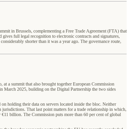
summit in Brussels, complementing a Free Trade Agreement (FTA) that
ives full legal recognition to electronic contracts and signatures,
w considerably shorter than it was a year ago. The governance route,
 at a summit that also brought together European Commission
 March 2025, building on the Digital Partnership the two sides
 on holding their data on servers located inside the bloc. Neither
urisdictions. That last point matters for a trade relationship in which,
 €11 billion. The Commission puts more than 60 per cent of global