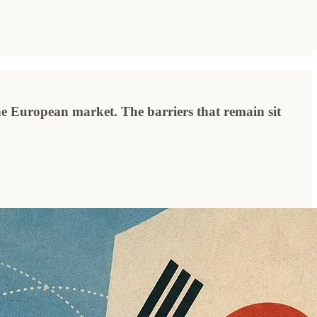
he European market. The barriers that remain sit