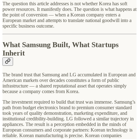
The question this article addresses is not whether Korea has soft
power resources. It manifestly does. The question is what happens at
the point of conversion — when a Korean company enters a
European market and attempts to translate national goodwill into a
specific business outcome.
What Samsung Built, What Startups
Inherit
The brand trust that Samsung and LG accumulated in European and
American markets over decades constitutes a form of public
infrastructure — a shared reputational asset that operates simply
because a company comes from Korea.
The investment required to build that trust was immense. Samsung’s
path from budget electronics brand to premium consumer standard
took years of quality demonstration, marketing expenditure, and
institutional credibility-building. LG followed a similar trajectory in
appliances. The result is a perception embedded in the minds of
European consumers and corporate partners: Korean technology is
reliable. Korean manufacturing is precise. Korean companies