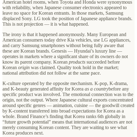
American hotel rooms, when Toyota and Honda were synonymous
with reliability, when Japanese consumer electronics appeared to
leave no space for Korean entrants. In those markets, Samsung
displaced Sony. LG took the position of Japanese appliance brands.
This is not projection — it is what happened.
The irony is that it happened anonymously. Many European and
American consumers today drive Kia vehicles, use LG appliances,
and carry Samsung smartphones without being fully aware that
these are Korean brands. Genesis — Hyundai’s luxury line —
operates in markets where a significant share of its owners do not
know its parent company. Korean
products
succeeded before
Korean
origin
was claimed. Quality took hold in the market;
national attribution did not follow at the same pace.
K-culture operated by the opposite mechanism. K-pop, K-drama,
and K-beauty generated affinity for Korea
as a country
before any
specific product was involved. The emotional connection was to the
origin, not the output. Where Japanese cultural exports concentrated
around specific genres — animation, cuisine — the goodwill created
by K-content transferred into broad expectations for Korea as a
whole. Brand Finance’s finding that Korea ranks 6th globally in
“future growth potential” means that international audiences are not
merely consuming Korean content. They are waiting to see what
Korea produces next.