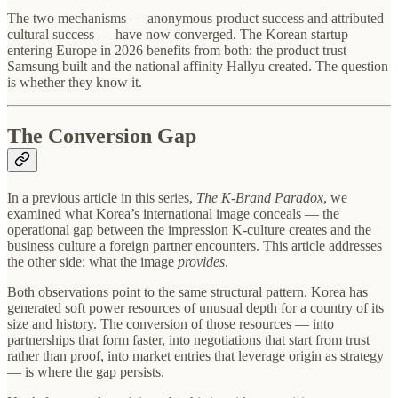
The two mechanisms — anonymous product success and attributed
cultural success — have now converged. The Korean startup
entering Europe in 2026 benefits from both: the product trust
Samsung built and the national affinity Hallyu created. The question
is whether they know it.
The Conversion Gap
In a previous article in this series,
The K-Brand Paradox
, we
examined what Korea’s international image conceals — the
operational gap between the impression K-culture creates and the
business culture a foreign partner encounters. This article addresses
the other side: what the image
provides
.
Both observations point to the same structural pattern. Korea has
generated soft power resources of unusual depth for a country of its
size and history. The conversion of those resources — into
partnerships that form faster, into negotiations that start from trust
rather than proof, into market entries that leverage origin as strategy
— is where the gap persists.