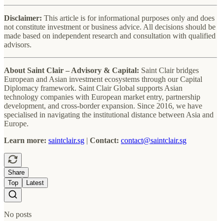
Disclaimer:
This article is for informational purposes only and does
not constitute investment or business advice. All decisions should be
made based on independent research and consultation with qualified
advisors.
About Saint Clair – Advisory & Capital:
Saint Clair bridges
European and Asian investment ecosystems through our Capital
Diplomacy framework. Saint Clair Global supports Asian
technology companies with European market entry, partnership
development, and cross-border expansion. Since 2016, we have
specialised in navigating the institutional distance between Asia and
Europe.
Learn more:
saintclair.sg
|
Contact:
contact@saintclair.sg
Share
Top
Latest
No posts