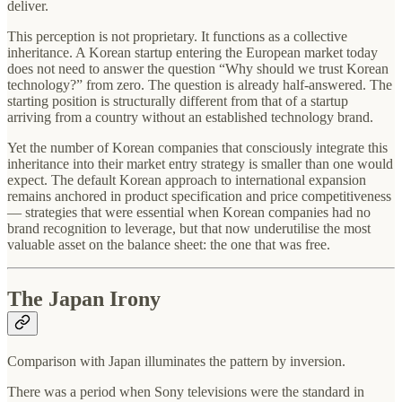
deliver.
This perception is not proprietary. It functions as a collective
inheritance. A Korean startup entering the European market today
does not need to answer the question “Why should we trust Korean
technology?” from zero. The question is already half-answered. The
starting position is structurally different from that of a startup
arriving from a country without an established technology brand.
Yet the number of Korean companies that consciously integrate this
inheritance into their market entry strategy is smaller than one would
expect. The default Korean approach to international expansion
remains anchored in product specification and price competitiveness
— strategies that were essential when Korean companies had no
brand recognition to leverage, but that now underutilise the most
valuable asset on the balance sheet: the one that was free.
The Japan Irony
Comparison with Japan illuminates the pattern by inversion.
There was a period when Sony televisions were the standard in