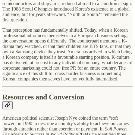
semiconductors and shipyards, reduced abroad to a laundromat sign.
The 1988 Seoul Olympics introduced Korea’s existence to a global
audience, but for years afterward, “North or South?” remained the
first question.
That perception has fundamentally shifted. Today, when a Korean
professional introduces themselves in a European business setting,
the conversation opens differently. The counterpart mentions a K-
drama they watched, or that their children are BTS fans, or that they
own a Samsung device they trust. An era has arrived in which being
a Korean company is itself a favourable starting position. K-culture
has delivered, at no cost to any individual company, what decades of
corporate marketing could not: free PR for an entire country. The
significance of this shift for cross-border business is something
Korean companies themselves have not yet fully internalised.
Resources and Conversion
American political scientist Joseph Nye coined the term “soft
power” in 1990 to describe a country’s ability to achieve outcomes
through attraction rather than coercion or payment. In
Soft Power:
The Means to Success in World Politics
(2004), he identified three