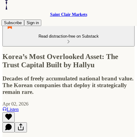
Saint Clair Markets
Subscribe
Sign in
Read distraction-free on Substack
Korea’s Most Overlooked Asset: The
Trust Capital Built by Hallyu
Decades of freely accumulated national brand value.
The Korean companies that deploy it strategically
remain rare.
Apr 02, 2026
Listen