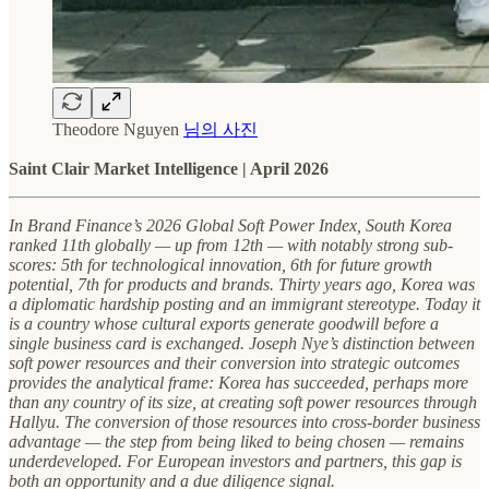
Theodore Nguyen
님의 사진
Saint Clair Market Intelligence | April 2026
In Brand Finance’s 2026 Global Soft Power Index, South Korea
ranked 11th globally — up from 12th — with notably strong sub-
scores: 5th for technological innovation, 6th for future growth
potential, 7th for products and brands. Thirty years ago, Korea was
a diplomatic hardship posting and an immigrant stereotype. Today it
is a country whose cultural exports generate goodwill before a
single business card is exchanged. Joseph Nye’s distinction between
soft power resources and their conversion into strategic outcomes
provides the analytical frame: Korea has succeeded, perhaps more
than any country of its size, at creating soft power resources through
Hallyu. The conversion of those resources into cross-border business
advantage — the step from being liked to being chosen — remains
underdeveloped. For European investors and partners, this gap is
both an opportunity and a due diligence signal.