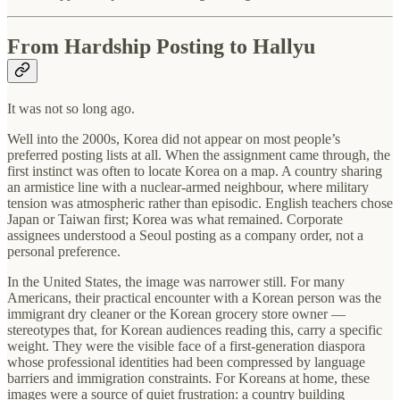
From Hardship Posting to Hallyu
It was not so long ago.
Well into the 2000s, Korea did not appear on most people’s
preferred posting lists at all. When the assignment came through, the
first instinct was often to locate Korea on a map. A country sharing
an armistice line with a nuclear-armed neighbour, where military
tension was atmospheric rather than episodic. English teachers chose
Japan or Taiwan first; Korea was what remained. Corporate
assignees understood a Seoul posting as a company order, not a
personal preference.
In the United States, the image was narrower still. For many
Americans, their practical encounter with a Korean person was the
immigrant dry cleaner or the Korean grocery store owner —
stereotypes that, for Korean audiences reading this, carry a specific
weight. They were the visible face of a first-generation diaspora
whose professional identities had been compressed by language
barriers and immigration constraints. For Koreans at home, these
images were a source of quiet frustration: a country building