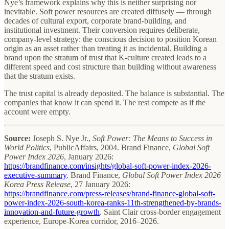
Nye’s framework explains why this is neither surprising nor
inevitable. Soft power resources are created diffusely — through
decades of cultural export, corporate brand-building, and
institutional investment. Their conversion requires deliberate,
company-level strategy: the conscious decision to position Korean
origin as an asset rather than treating it as incidental. Building a
brand upon the stratum of trust that K-culture created leads to a
different speed and cost structure than building without awareness
that the stratum exists.
The trust capital is already deposited. The balance is substantial. The
companies that know it can spend it. The rest compete as if the
account were empty.
Source:
Joseph S. Nye Jr.,
Soft Power: The Means to Success in
World Politics
, PublicAffairs, 2004. Brand Finance,
Global Soft
Power Index 2026
, January 2026:
https://brandfinance.com/insights/global-soft-power-index-2026-
executive-summary
. Brand Finance,
Global Soft Power Index 2026
Korea Press Release
, 27 January 2026:
https://brandfinance.com/press-releases/brand-finance-global-soft-
power-index-2026-south-korea-ranks-11th-strengthened-by-brands-
innovation-and-future-growth
. Saint Clair cross-border engagement
experience, Europe-Korea corridor, 2016–2026.