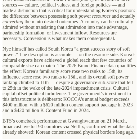
sources — culture, political values, and foreign policies — and
made a distinction that is critical for understanding Korea’s position:
the difference between possessing soft power
resources
and actually
converting
them into desired outcomes. A country can be culturally
admired without translating that admiration into trade advantage,
partnership formation, or investment inflow. Resources are
necessary. Conversion is what makes them consequential.
Nye himself has called South Korea “a great success story of soft
power.” The description is accurate — on the resource side. Korea’s
cultural exports have achieved a global reach that few countries of
comparable size can match. The 2026 Brand Finance data quantifies
the effect: Korea’s familiarity score rose two ranks to 15th, its
influence score rose two ranks to 15th, and its overall soft power
ranking climbed to 11th — despite a governance sub-score that fell
to 25th in the wake of the late-2024 impeachment crisis. Cultural
capital offset political turbulence. The government’s investment in
this infrastructure is deliberate: KOCCA’s annual budget exceeds
$400 million, with a $620 million content support package in 2023
and a $420 million K-Content Fund in 2024.
BTS’s comeback performance at Gwanghwamun on 21 March,
broadcast live to 190 countries via Netflix, confirmed what the data
already showed: Korean content crossed physical borders long ago.