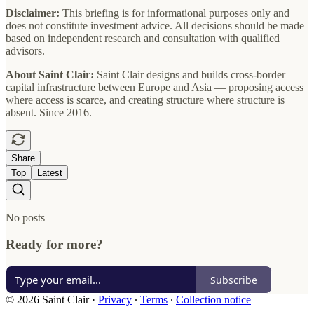
Disclaimer:
This briefing is for informational purposes only and
does not constitute investment advice. All decisions should be made
based on independent research and consultation with qualified
advisors.
About Saint Clair:
Saint Clair designs and builds cross-border
capital infrastructure between Europe and Asia — proposing access
where access is scarce, and creating structure where structure is
absent. Since 2016.
Share
Top
Latest
No posts
Ready for more?
Subscribe
© 2026 Saint Clair
·
Privacy
∙
Terms
∙
Collection notice