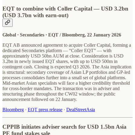
EQT to combine with Coller Capital — USD 3.2bn
(USD 3.7bn with earn-out)
Global · Secondaries · EQT / Bloomberg, 22 January 2026
EQT AB announced agreement to acquire Coller Capital, forming a
dedicated Secondaries platform — “Coller EQT” — with
approximately USD 50bn AUM at close. Consideration is USD
3.2bn in newly issued EQT shares, with up to USD 500m in
contingent cash. Closing is expected Q3 2026. The Asia implication
is structural: secondary coverage of Asian LP portfolios and GP-led
processes consolidates further into a small set of global platforms.
Mid-market Asian specialists will face a higher credibility threshold
for cross-border mandates. The transaction was in adviser and
structuring phase throughout the CW02 window; the public
announcement followed on 22 January.
Bloomberg
·
EQT press release
·
DealStreetAsia
CPPIB initiates adviser search for USD 1.5bn Asia
PE fund stakes sale