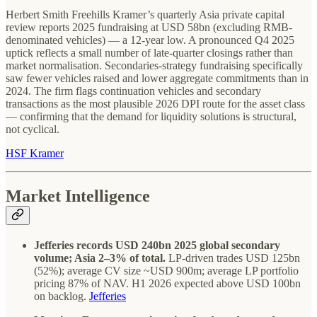
Herbert Smith Freehills Kramer’s quarterly Asia private capital
review reports 2025 fundraising at USD 58bn (excluding RMB-
denominated vehicles) — a 12-year low. A pronounced Q4 2025
uptick reflects a small number of late-quarter closings rather than
market normalisation. Secondaries-strategy fundraising specifically
saw fewer vehicles raised and lower aggregate commitments than in
2024. The firm flags continuation vehicles and secondary
transactions as the most plausible 2026 DPI route for the asset class
— confirming that the demand for liquidity solutions is structural,
not cyclical.
HSF Kramer
Market Intelligence
Jefferies records USD 240bn 2025 global secondary
volume; Asia 2–3% of total.
LP-driven trades USD 125bn
(52%); average CV size ~USD 900m; average LP portfolio
pricing 87% of NAV. H1 2026 expected above USD 100bn
on backlog.
Jefferies