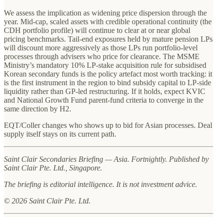
We assess the implication as widening price dispersion through the
year. Mid-cap, scaled assets with credible operational continuity (the
CDH portfolio profile) will continue to clear at or near global
pricing benchmarks. Tail-end exposures held by mature pension LPs
will discount more aggressively as those LPs run portfolio-level
processes through advisers who price for clearance. The MSME
Ministry’s mandatory 10% LP-stake acquisition rule for subsidised
Korean secondary funds is the policy artefact most worth tracking: it
is the first instrument in the region to bind subsidy capital to LP-side
liquidity rather than GP-led restructuring. If it holds, expect KVIC
and National Growth Fund parent-fund criteria to converge in the
same direction by H2.
EQT/Coller changes who shows up to bid for Asian processes. Deal
supply itself stays on its current path.
Saint Clair Secondaries Briefing — Asia. Fortnightly. Published by
Saint Clair Pte. Ltd., Singapore.
The briefing is editorial intelligence. It is not investment advice.
© 2026 Saint Clair Pte. Ltd.