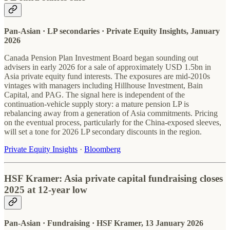
Pan-Asian · LP secondaries · Private Equity Insights, January
2026
Canada Pension Plan Investment Board began sounding out
advisers in early 2026 for a sale of approximately USD 1.5bn in
Asia private equity fund interests. The exposures are mid-2010s
vintages with managers including Hillhouse Investment, Bain
Capital, and PAG. The signal here is independent of the
continuation-vehicle supply story: a mature pension LP is
rebalancing away from a generation of Asia commitments. Pricing
on the eventual process, particularly for the China-exposed sleeves,
will set a tone for 2026 LP secondary discounts in the region.
Private Equity Insights
·
Bloomberg
HSF Kramer: Asia private capital fundraising closes
2025 at 12-year low
Pan-Asian · Fundraising · HSF Kramer, 13 January 2026