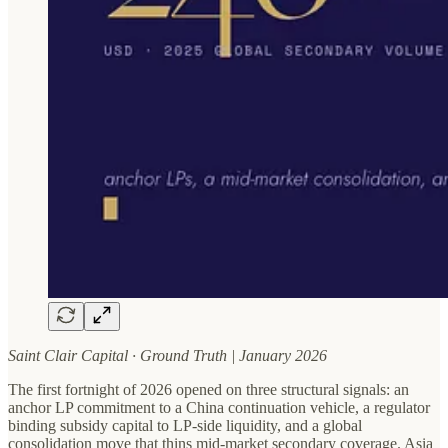
Saint Clair Capital · Ground Truth | January 2026
The first fortnight of 2026 opened on three structural signals: an
anchor LP commitment to a China continuation vehicle, a regulator
binding subsidy capital to LP-side liquidity, and a global
consolidation move that thins mid-market secondary coverage. Asia