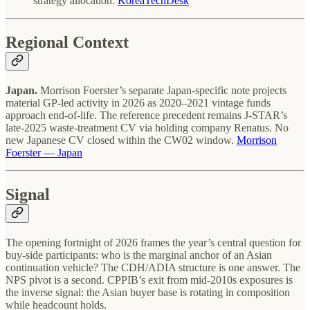
strategy allocation.
KoreaTechDesk
Regional Context
Japan.
Morrison Foerster’s separate Japan-specific note projects
material GP-led activity in 2026 as 2020–2021 vintage funds
approach end-of-life. The reference precedent remains J-STAR’s
late-2025 waste-treatment CV via holding company Renatus. No
new Japanese CV closed within the CW02 window.
Morrison
Foerster — Japan
Signal
The opening fortnight of 2026 frames the year’s central question for
buy-side participants: who is the marginal anchor of an Asian
continuation vehicle? The CDH/ADIA structure is one answer. The
NPS pivot is a second. CPPIB’s exit from mid-2010s exposures is
the inverse signal: the Asian buyer base is rotating in composition
while headcount holds.