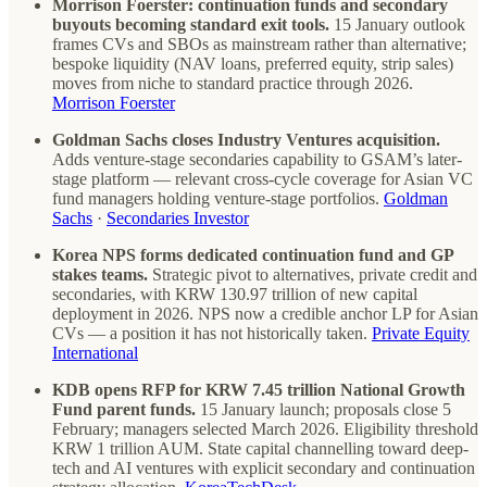
Morrison Foerster: continuation funds and secondary
buyouts becoming standard exit tools.
15 January outlook
frames CVs and SBOs as mainstream rather than alternative;
bespoke liquidity (NAV loans, preferred equity, strip sales)
moves from niche to standard practice through 2026.
Morrison Foerster
Goldman Sachs closes Industry Ventures acquisition.
Adds venture-stage secondaries capability to GSAM’s later-
stage platform — relevant cross-cycle coverage for Asian VC
fund managers holding venture-stage portfolios.
Goldman
Sachs
·
Secondaries Investor
Korea NPS forms dedicated continuation fund and GP
stakes teams.
Strategic pivot to alternatives, private credit and
secondaries, with KRW 130.97 trillion of new capital
deployment in 2026. NPS now a credible anchor LP for Asian
CVs — a position it has not historically taken.
Private Equity
International
KDB opens RFP for KRW 7.45 trillion National Growth
Fund parent funds.
15 January launch; proposals close 5
February; managers selected March 2026. Eligibility threshold
KRW 1 trillion AUM. State capital channelling toward deep-
tech and AI ventures with explicit secondary and continuation