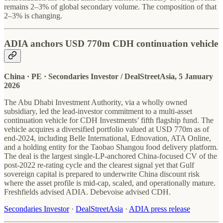
remains 2–3% of global secondary volume. The composition of that
2–3% is changing.
ADIA anchors USD 770m CDH continuation vehicle
China · PE · Secondaries Investor / DealStreetAsia, 5 January
2026
The Abu Dhabi Investment Authority, via a wholly owned
subsidiary, led the lead-investor commitment to a multi-asset
continuation vehicle for CDH Investments’ fifth flagship fund. The
vehicle acquires a diversified portfolio valued at USD 770m as of
end-2024, including Belle International, Ednovation, ATA Online,
and a holding entity for the Taobao Shangou food delivery platform.
The deal is the largest single-LP-anchored China-focused CV of the
post-2022 re-rating cycle and the clearest signal yet that Gulf
sovereign capital is prepared to underwrite China discount risk
where the asset profile is mid-cap, scaled, and operationally mature.
Freshfields advised ADIA. Debevoise advised CDH.
Secondaries Investor
·
DealStreetAsia
·
ADIA press release