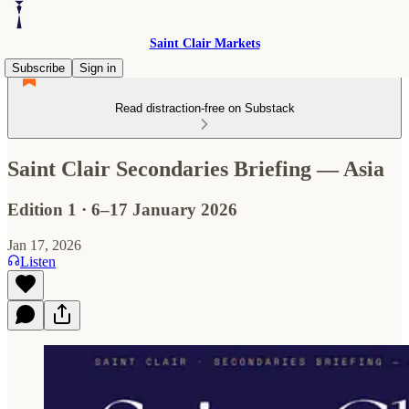
Saint Clair Markets
Subscribe
Sign in
Read distraction-free on Substack
Saint Clair Secondaries Briefing — Asia
Edition 1 · 6–17 January 2026
Jan 17, 2026
Listen